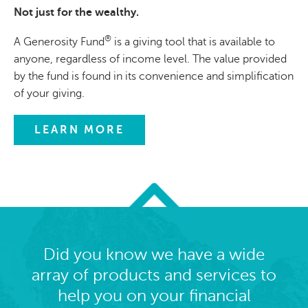
Not just for the wealthy.
®
A Generosity Fund
is a giving tool that is available to
anyone, regardless of income level. The value provided
by the fund is found in its convenience and simplification
of your giving.
LEARN MORE
Did you know we have a wide
array of products and services to
help you on your financial