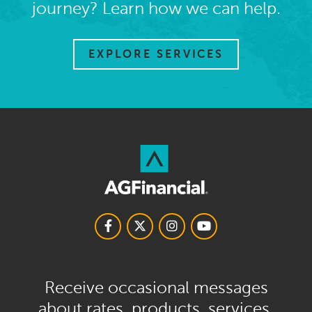
journey? Learn how we can help.
EXPLORE SERVICES
Receive occasional messages
about rates, products, services,