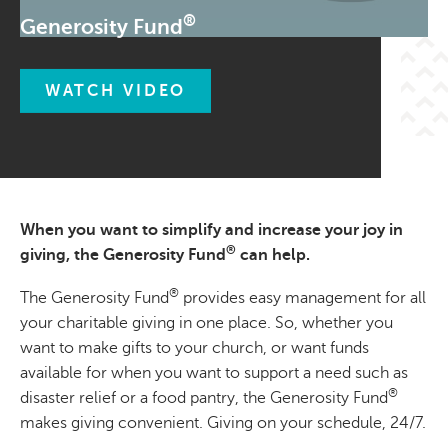
®
Generosity Fund
WATCH VIDEO
When you want to simplify and increase your joy in
®
giving, the Generosity Fund
can help.
®
The Generosity Fund
provides easy management for all
your charitable giving in one place. So, whether you
want to make gifts to your church, or want funds
available for when you want to support a need such as
®
disaster relief or a food pantry, the Generosity Fund
makes giving convenient. Giving on your schedule, 24/7.