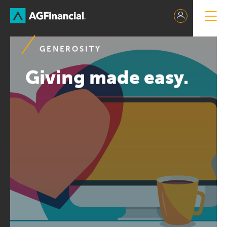
Skip
to
Content
GENEROSITY
Giving made easy.