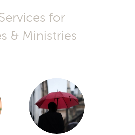
 & Ministries
t the right
But do I also
tand Kingdom
H, FL