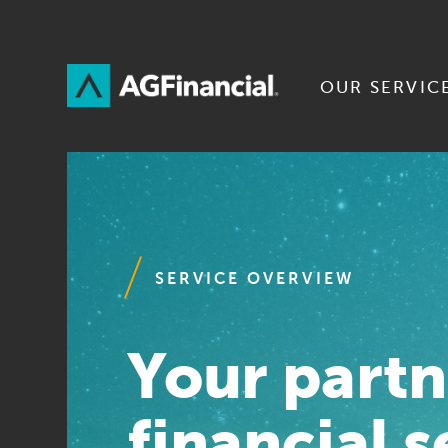
Skip
to
Content
OUR SERVIC
SERVICE OVERVIEW
Your partn
financial s