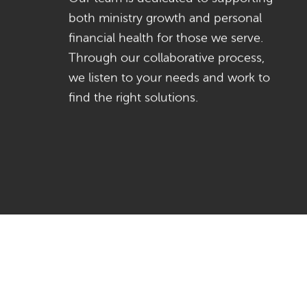
both ministry growth and personal
financial health for those we serve.
Through our collaborative process,
we listen to your needs and work to
find the right solutions.