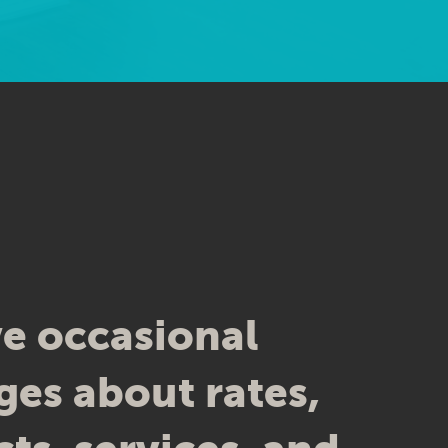
CH, MN
nts have said about us. However, we cannot
was provided for these testimonials.
e occasional
es about rates,