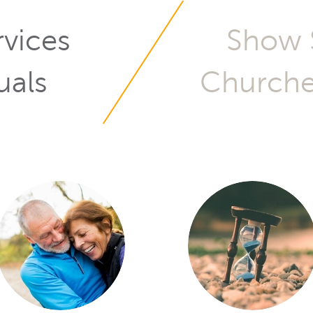
Services for
uals
Churches
ch, you look for: Did I ge
 I get the right service? 
nd there that can unders
mentality?
O GONZALES, LEAD PASTOR, CALVARIO CITY CHURC