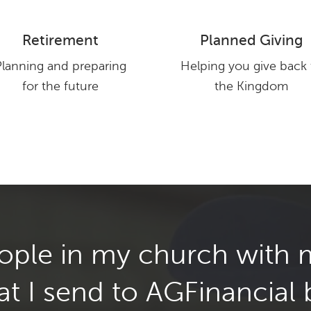
Retirement
Planned Giving
WATCH NOW
Planning and preparing
Helping you give back 
for the future
the Kingdom
les of what we have done for other clients, and what some of our clie
Your results may vary and every situation is different. No compensation 
eople in my church with
at I send to AGFinancial