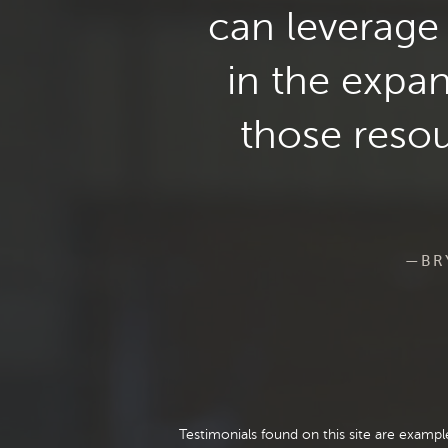
can leverage 
in the expa
those resou
—BRY
Testimonials found on this site are examp