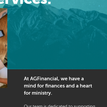
At AGFinancial, we have a
mind for finances and a heart
for ministry.
Our team is dedicated to supporting