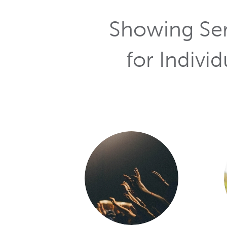
Services
for Individ
As a chur
product? Did
have a frie
—NIN