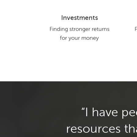
Investments
Finding stronger returns
for your money
Testimonials found on this site are examp
guarantee the results in any case. 
I have p
resources th