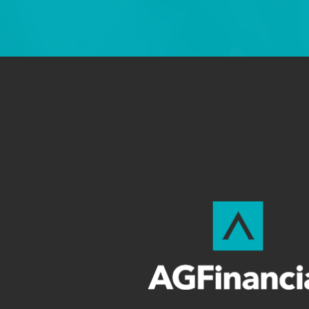
—ROB 
Testimonials found on this site are examp
guarantee the results in any case. 