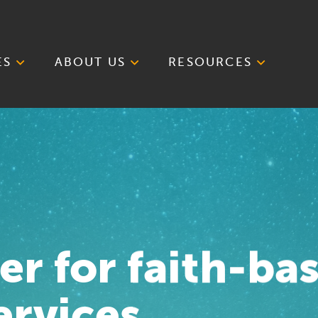
ES
ABOUT US
RESOURCES
er for faith-ba
ervices.