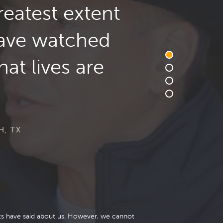
reatest extent
have watched
at lives are
H, TX
nts have said about us. However, we cannot