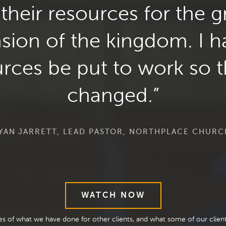
their resources for the g
nsion of the kingdom. I 
rces be put to work so th
changed.
AN JARRETT, LEAD PASTOR, NORTHPLACE CHURC
WATCH NOW
les of what we have done for other clients, and what some of our clie