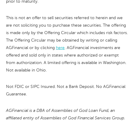
prior to maturity.
This is not an offer to sell securities referred to herein and we
are not soliciting you to purchase these securities. The offering
is made only by the Offering Circular which includes risk factors.
The Offering Circular may be obtained by writing or calling
AGFinancial or by clicking
here
. AGFinancial investments are
offered and sold only in states where authorized or exempt
from authorization. A limited offering is available in Washington.
Not available in Ohio.
Not FDIC or SIPC Insured. Not a Bank Deposit. No AGFinancial
Guarantee.
AGFinancial is a DBA of Assemblies of God Loan Fund, an
affiliated entity of Assemblies of God Financial Services Group.