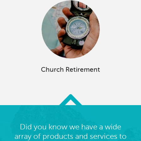
Church Retirement
Did you know we have a wide
array of products and services to