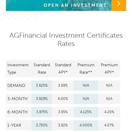
OPEN AN INVESTMENT
AGFinancial Investment Certificates
Rates
Investment
Standard
Standard
Premium
Premium
Type
Rate
APY*
Rate**
APY*
DEMAND
3.625%
3.69%
N/A
N/A
3-MONTH
3.929%
4.00%
N/A
N/A
6-MONTH
3.875%
3.95%
4.125%
4.20%
1-YEAR
3.750%
3.82%
4.000%
4.07%