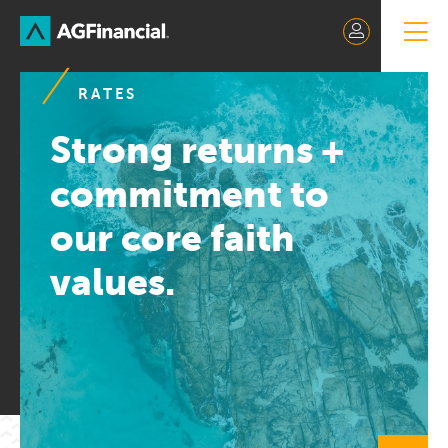
Skip
to
Content
RATES
Strong returns +
commitment to
our core faith
values.