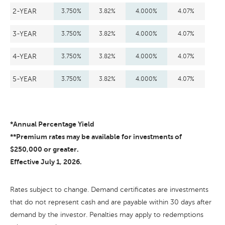
2-YEAR
3.750%
3.82%
4.000%
4.07%
3-YEAR
3.750%
3.82%
4.000%
4.07%
4-YEAR
3.750%
3.82%
4.000%
4.07%
5-YEAR
3.750%
3.82%
4.000%
4.07%
*Annual Percentage Yield
**Premium rates may be available for investments of
$250,000 or greater.
Effective July 1, 2026.
Rates subject to change. Demand certificates are investments
that do not represent cash and are payable within 30 days after
demand by the investor. Penalties may apply to redemptions