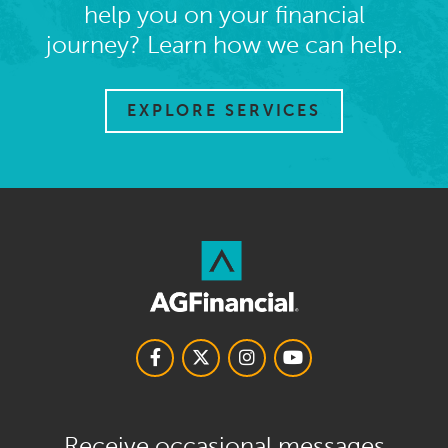
help you on your financial
journey? Learn how we can help.
EXPLORE SERVICES
Receive occasional messages