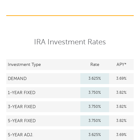
IRA Investment Rates
Investment Type
Rate
APY*
DEMAND
3.625%
3.69%
1-YEAR FIXED
3.750%
3.82%
3-YEAR FIXED
3.750%
3.82%
5-YEAR FIXED
3.750%
3.82%
5-YEAR ADJ.
3.625%
3.69%