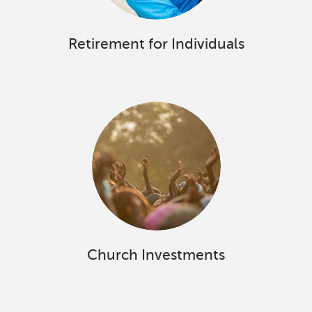
Retirement for Individuals
Church Investments