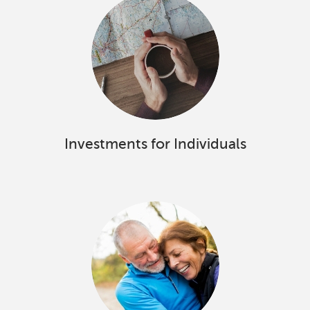
Investments for Individuals