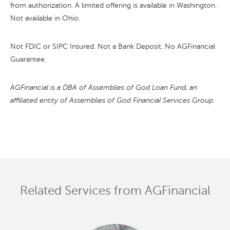
from authorization. A limited offering is available in Washington.
Not available in Ohio.
Not FDIC or SIPC Insured. Not a Bank Deposit. No AGFinancial
Guarantee.
AGFinancial is a DBA of Assemblies of God Loan Fund, an
affiliated entity of Assemblies of God Financial Services Group.
Related Services from AGFinancial