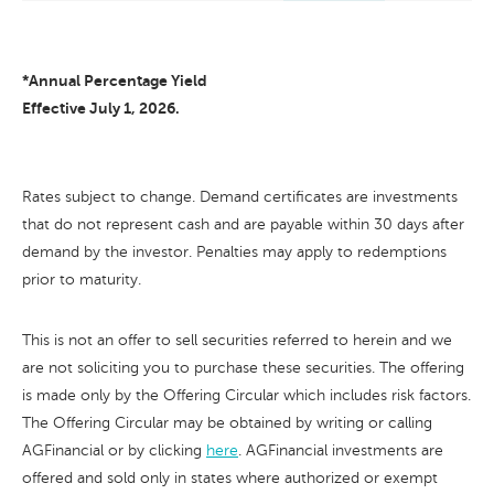
*Annual Percentage Yield
Effective July 1, 2026.
Rates subject to change. Demand certificates are investments
that do not represent cash and are payable within 30 days after
demand by the investor. Penalties may apply to redemptions
prior to maturity.
This is not an offer to sell securities referred to herein and we
are not soliciting you to purchase these securities. The offering
is made only by the Offering Circular which includes risk factors.
The Offering Circular may be obtained by writing or calling
AGFinancial or by clicking
here
. AGFinancial investments are
offered and sold only in states where authorized or exempt