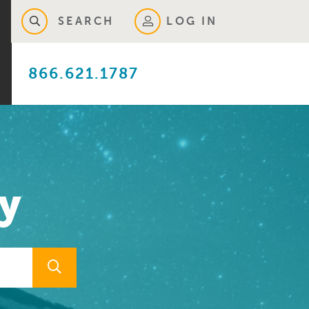
SEARCH
LOG IN
866.621.1787
y