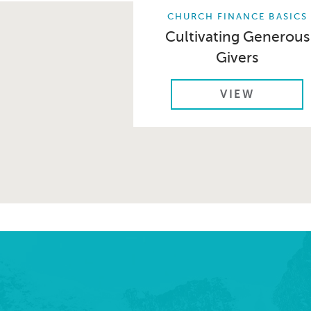
CHURCH FINANCE BASICS
Cultivating Generous
Givers
VIEW