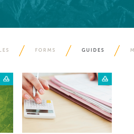
LES
FORMS
GUIDES
M