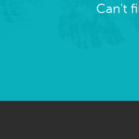
Can't f