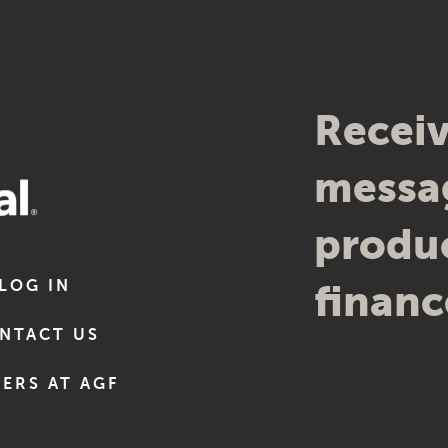
Receiv
messag
produc
LOG IN
financ
NTACT US
ERS AT AGF