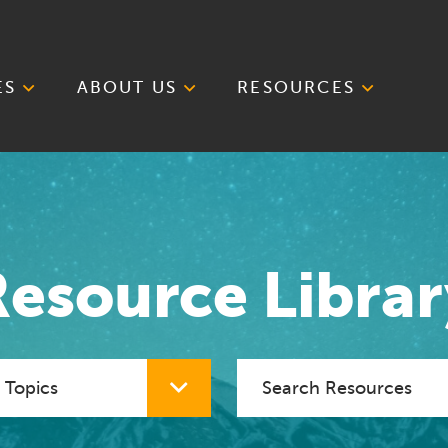
ES
ABOUT US
RESOURCES
Resource Librar
cial Topic
Search Resources