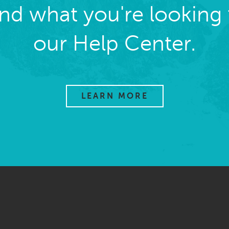
ind what you're looking 
our Help Center.
LEARN MORE