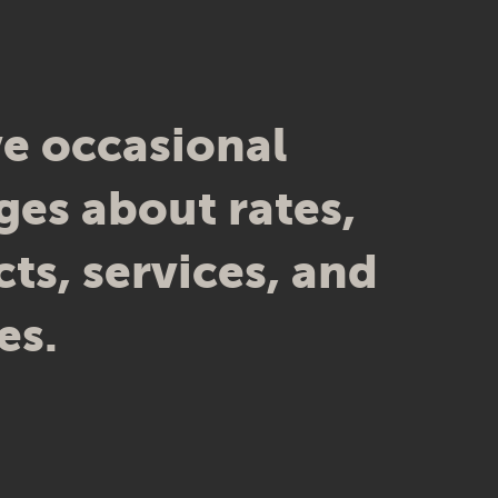
e occasional
es about rates,
ts, services, and
es.