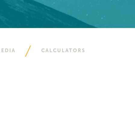
EDIA
CALCULATORS