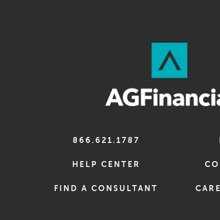
866.621.1787
HELP CENTER
CO
FIND A CONSULTANT
CARE