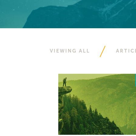
VIEWING ALL
ARTIC
Select Resource Type