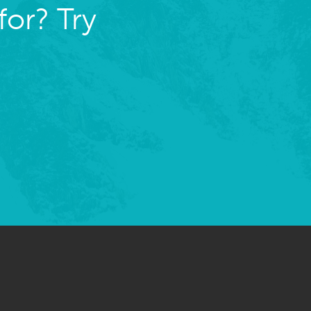
for? Try