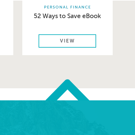
PERSONAL FINANCE
52 Ways to Save eBook
VIEW