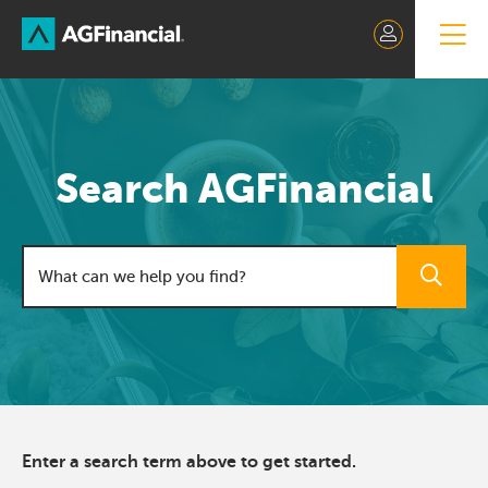
Skip
to
Content
Search AGFinancial
Search field
Enter a search term above to get started.