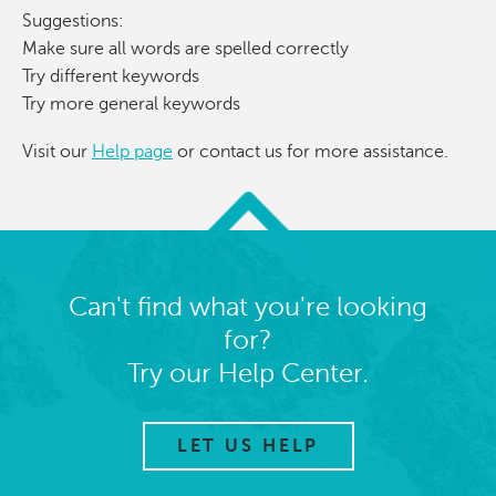
Suggestions:
Make sure all words are spelled correctly
Try different keywords
Try more general keywords
Visit our
Help page
or contact us for more assistance.
Can't find what you're looking
for?
Try our Help Center.
LET US HELP