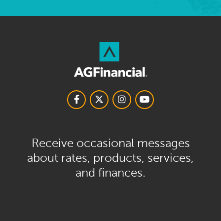
Receive occasional messages
about rates, products, services,
and finances.