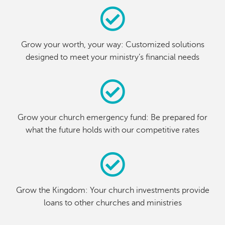
Grow your worth, your way: Customized solutions
designed to meet your ministry’s financial needs
Grow your church emergency fund: Be prepared for
what the future holds with our competitive rates
Grow the Kingdom: Your church investments provide
loans to other churches and ministries