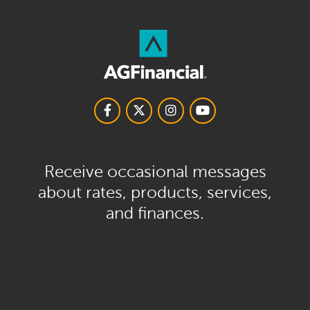
Receive occasional messages
about rates, products, services,
and finances.