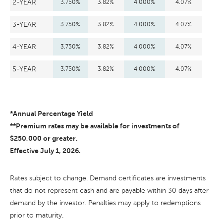
2-YEAR
3.750%
3.82%
4.000%
4.07%
3-YEAR
3.750%
3.82%
4.000%
4.07%
4-YEAR
3.750%
3.82%
4.000%
4.07%
5-YEAR
3.750%
3.82%
4.000%
4.07%
*Annual Percentage Yield
**Premium rates may be available for investments of
$250,000 or greater.
Effective July 1, 2026.
Rates subject to change. Demand certificates are investments
that do not represent cash and are payable within 30 days after
demand by the investor. Penalties may apply to redemptions
prior to maturity.