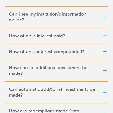
Can I see my institution’s information
online?
How often is interest paid?
How often is interest compounded?
How can an additional investment be
made?
Can automatic additional investments be
made?
How are redemptions made from