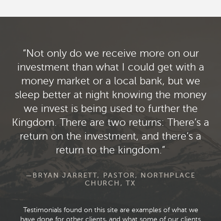
Not only do we receive more on our
investment than what I could get with a
money market or a local bank, but we
sleep better at night knowing the money
we invest is being used to further the
Kingdom. There are two returns: There’s a
return on the investment, and there’s a
return to the kingdom.
—BRYAN JARRETT, PASTOR, NORTHPLACE
CHURCH, TX
Testimonials found on this site are examples of what we
have done for other clients, and what some of our clients