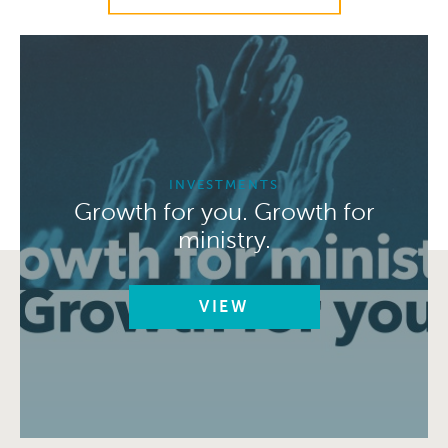
INVESTMENTS
Growth for you. Growth for
ministry.
VIEW