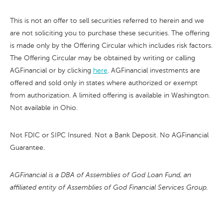
This is not an offer to sell securities referred to herein and we
are not soliciting you to purchase these securities. The offering
is made only by the Offering Circular which includes risk factors.
The Offering Circular may be obtained by writing or calling
AGFinancial or by clicking
here
. AGFinancial investments are
offered and sold only in states where authorized or exempt
from authorization. A limited offering is available in Washington.
Not available in Ohio.
Not FDIC or SIPC Insured. Not a Bank Deposit. No AGFinancial
Guarantee.
AGFinancial is a DBA of Assemblies of God Loan Fund, an
affiliated entity of Assemblies of God Financial Services Group.