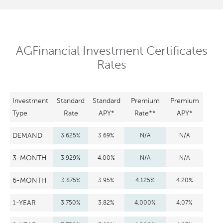
AGFinancial Investment Certificates
Rates
Investment
Standard
Standard
Premium
Premium
Type
Rate
APY*
Rate**
APY*
DEMAND
3.625%
3.69%
N/A
N/A
3-MONTH
3.929%
4.00%
N/A
N/A
6-MONTH
3.875%
3.95%
4.125%
4.20%
1-YEAR
3.750%
3.82%
4.000%
4.07%