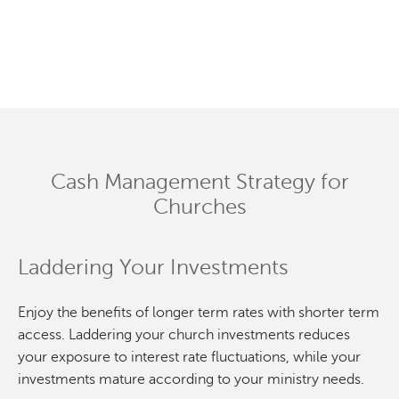
Cash Management Strategy for
Churches
Laddering Your Investments
Enjoy the benefits of longer term rates with shorter term
access. Laddering your church investments reduces
your exposure to interest rate fluctuations, while your
investments mature according to your ministry needs.