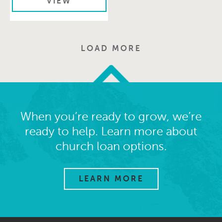
VIEW
LOAD MORE
When you’re ready to grow, we’re
ready to help. Learn more about
church loan options.
LEARN MORE