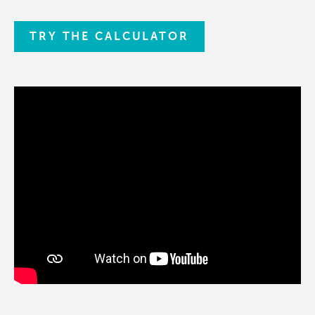
TRY THE CALCULATOR