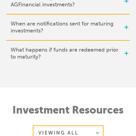
AGFinancial investments?
When are notifications sent for maturing
investments?
What happens if funds are redeemed prior
to maturity?
Investment Resources
Select Resource Type