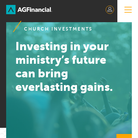
Skip
to
Content
CHURCH INVESTMENTS
Investing in your
ministry’s future
can bring
everlasting gains.