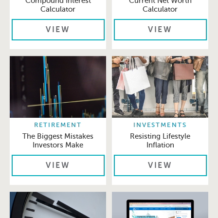
Compound Interest
Current Net Worth
Calculator
Calculator
VIEW
VIEW
RETIREMENT
INVESTMENTS
The Biggest Mistakes
Resisting Lifestyle
Investors Make
Inflation
VIEW
VIEW