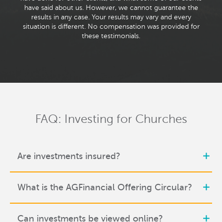
have said about us. However, we cannot guarantee the
results in any case. Your results may vary and every
situation is different. No compensation was provided for
these testimonials.
FAQ: Investing for Churches
Are investments insured?
What is the AGFinancial Offering Circular?
Can investments be viewed online?