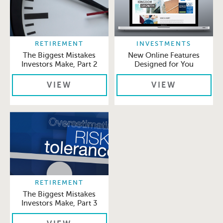
RETIREMENT
INVESTMENTS
The Biggest Mistakes
New Online Features
Investors Make, Part 2
Designed for You
VIEW
VIEW
RETIREMENT
The Biggest Mistakes
Investors Make, Part 3