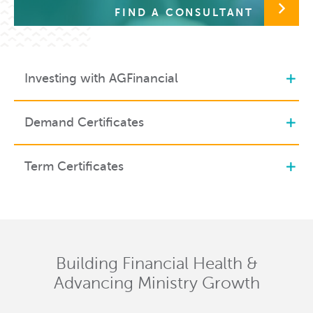
FIND A CONSULTANT
Investing with AGFinancial
Demand Certificates
Term Certificates
Building Financial Health &
Advancing Ministry Growth