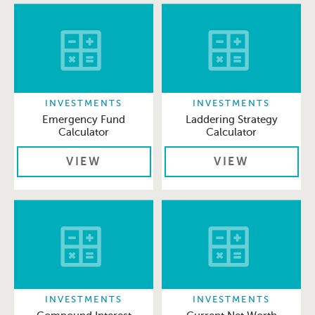
INVESTMENTS
INVESTMENTS
Emergency Fund
Laddering Strategy
Calculator
Calculator
VIEW
VIEW
INVESTMENTS
INVESTMENTS