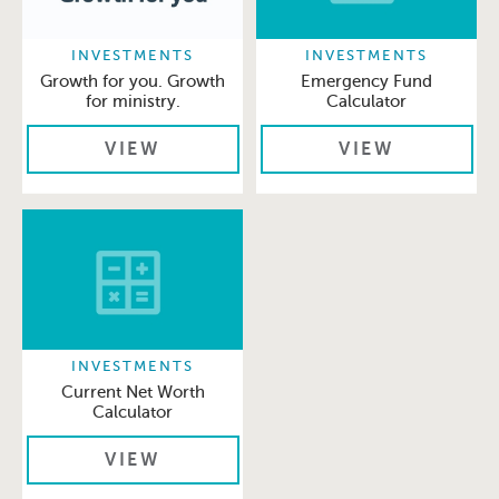
INVESTMENTS
INVESTMENTS
Growth for you. Growth
Emergency Fund
for ministry.
Calculator
VIEW
VIEW
INVESTMENTS
Current Net Worth
Calculator
VIEW