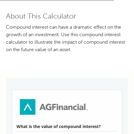
About This Calculator
Compound interest can have a dramatic effect on the
growth of an investment. Use this compound interest
calculator to illustrate the impact of compound interest
on the future value of an asset.