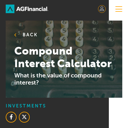
Skip
to
Content
BACK
Compound
Interest Calculator
What is the value of compound
interest?
INVESTMENTS