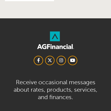
Receive occasional messages
about rates, products, services,
and finances.