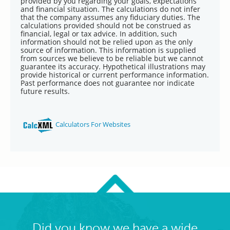
Did you know we have a wide