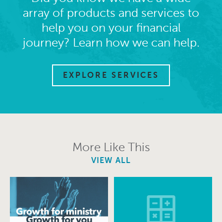
array of products and services to
help you on your financial
journey? Learn how we can help.
EXPLORE SERVICES
More Like This
VIEW ALL