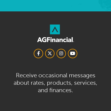
Receive occasional messages
about rates, products, services,
and finances.