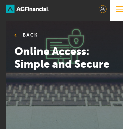
Skip
to
Content
BACK
Online Access:
Simple and Secure