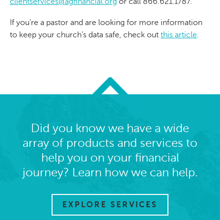
clientservices@agfinancial.org
or call 866.621.1787.
If you’re a pastor and are looking for more information
to keep your church’s data safe, check out
this article
.
Did you know we have a wide
array of products and services to
help you on your financial
journey? Learn how we can help.
EXPLORE SERVICES