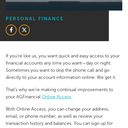
PERSONAL FINANCE
If you’re like us, you want quick and easy access to your
financial accounts any time you want—day or night.
Sometimes you want to skip the phone call and go
directly to your account information online. We get it.
That’s why we’re making continual improvements to
your AGFinancial
Online Access
.
With Online Access, you can change your address,
email, or phone number, as well as review your
transaction history and balances. You can sign up for