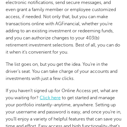
electronic notifications, send secure messages, and
even grant a family member or employee customized
access, if needed. Not only that, but you can make
transactions online with AGFinancial, whether you’re
adding to an existing investment or redeeming funds,
and you can authorize changes to your 403(b)
retirement investment selections. Best of all, you can do
it when it’s convenient for you.
The list goes on, but you get the idea. You’re in the
driver’s seat. You can take charge of your accounts and
investments with just a few clicks.
If you haven’t signed up for Online Access yet, what are
you waiting for?
Click here
to get started and manage
your portfolio instantly-anytime, anywhere. Setting up
your username and password is easy, and once you’re in,
you’ll enjoy a variety of helpful features that can save you
time and effort. Easy access and high functionality-that’s