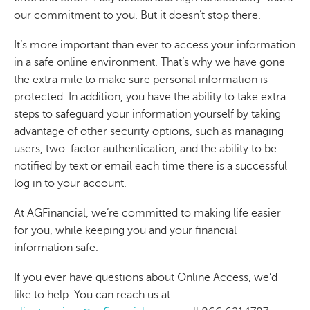
our commitment to you. But it doesn’t stop there.
It’s more important than ever to access your information
in a safe online environment. That’s why we have gone
the extra mile to make sure personal information is
protected. In addition, you have the ability to take extra
steps to safeguard your information yourself by taking
advantage of other security options, such as managing
users, two-factor authentication, and the ability to be
notified by text or email each time there is a successful
log in to your account.
At AGFinancial, we’re committed to making life easier
for you, while keeping you and your financial
information safe.
If you ever have questions about Online Access, we’d
like to help. You can reach us at