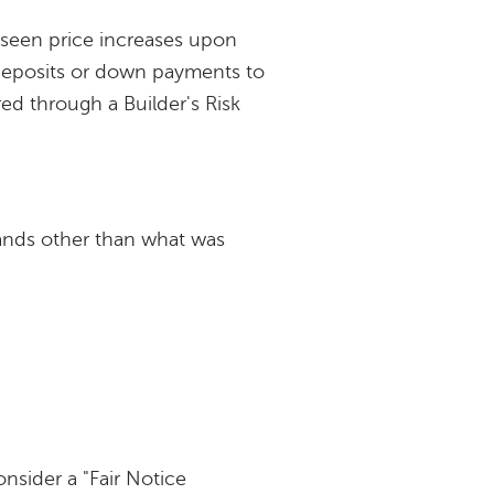
eseen price increases upon
 deposits or down payments to
red through a Builder's Risk
rands other than what was
onsider a "Fair Notice