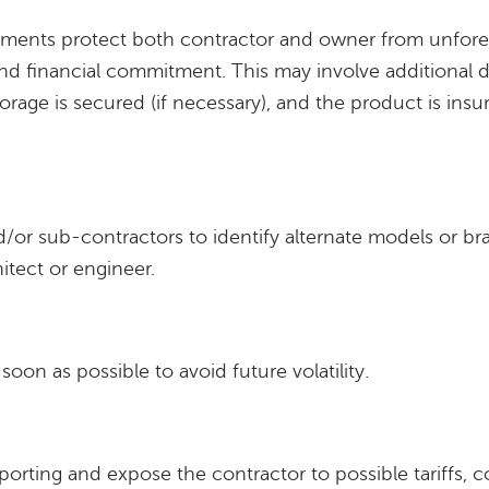
eements protect both contractor and owner from unfor
nd financial commitment. This may involve additional
orage is secured (if necessary), and the product is insu
/or sub-contractors to identify alternate models or b
itect or engineer.
oon as possible to avoid future volatility.
mporting and expose the contractor to possible tariffs, c