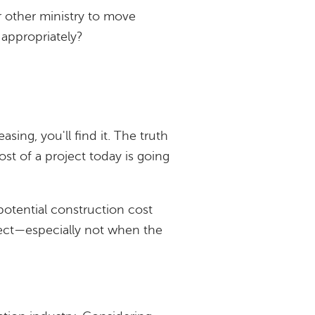
or other ministry to move
appropriately?
sing, you'll find it. The truth
st of a project today is going
 potential construction cost
ject—especially not when the