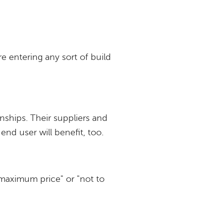
e entering any sort of build
nships. Their suppliers and
end user will benefit, too.
maximum price" or "not to