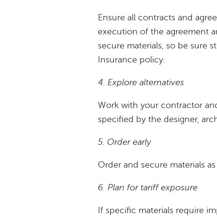
Ensure all contracts and agr
execution of the agreement a
secure materials, so be sure st
Insurance policy.
4. Explore alternatives
Work with your contractor and
specified by the designer, arch
5. Order early
Order and secure materials as s
6. Plan for tariff exposure
If specific materials require i