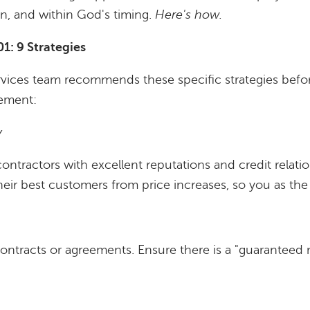
ion, and within God's timing.
Here's how.
: 9 Strategies
rvices team recommends these specific strategies befor
eement:
y
ntractors with excellent reputations and credit relatio
heir best customers from price increases, so you as the 
ntracts or agreements. Ensure there is a "guaranteed 