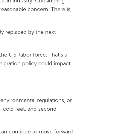
uction industry. Considering
 reasonable concern. There is,
ily replaced by the next
the U.S. labor force. That's a
migration policy could impact
, environmental regulations, or
ty, cold feet, and second-
 can continue to move forward