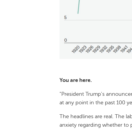
You are here.
"President Trump's announceme
at any point in the past 100 yea
The headlines are real. The la
anxiety regarding whether to p