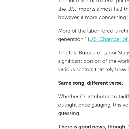
The increase of material price
the U.S. imports almost half t
however, a more concerning is
More of the labor force is reti
generation.” (
U.S. Chamber o
The U.S. Bureau of Labor Stati
significant portion of the wo
various sectors that rely heavi
Same song, different verse.
Whether it's attributed to tari
outright price gauging, this vo
guessing.
There is good news, though.