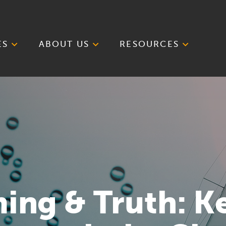
ES
ABOUT US
RESOURCES
iming & Truth: K