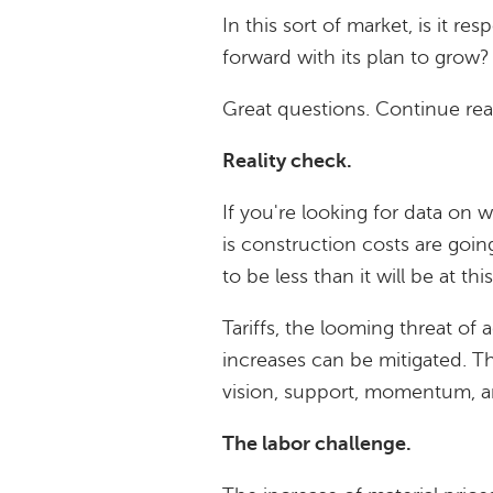
In this sort of market, is it 
forward with its plan to grow
Great questions. Continue re
Reality check.
If you're looking for data on w
is construction costs are goin
to be less than it will be at thi
Tariffs, the looming threat of 
increases can be mitigated. T
vision, support, momentum, an
The labor challenge.