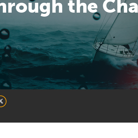
Through the Ch