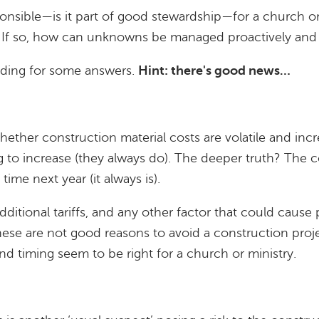
responsible—is it part of good stewardship—for a church 
? If so, how can unknowns be managed proactively and 
ading for some answers.
Hint: there's good news…
hether construction material costs are volatile and increa
g to increase (they always do). The deeper truth? The co
s time next year (it always is).
additional tariffs, and any other factor that could cause
hese are not good reasons to avoid a construction pro
d timing seem to be right for a church or ministry.