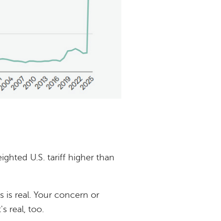
hted U.S. tariff higher than
s is real. Your concern or
s real, too.