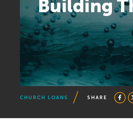
Building 
CHURCH LOANS
SHARE