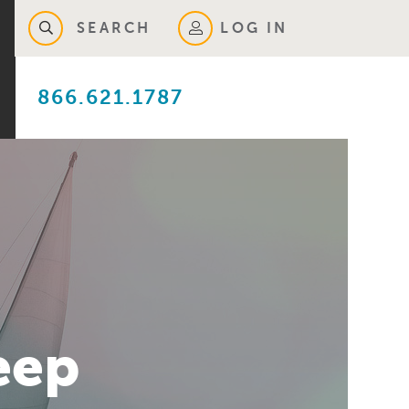
SEARCH
LOG IN
866.621.1787
eep