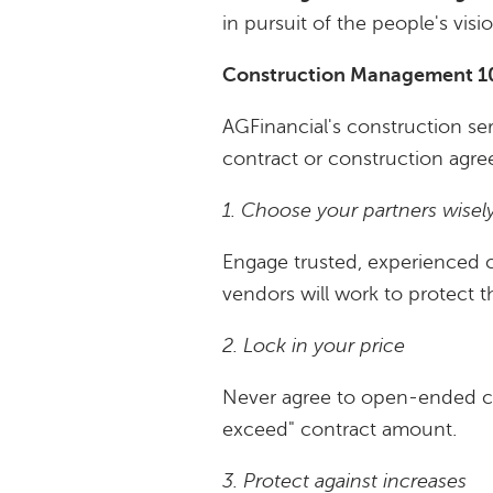
in pursuit of the people's vis
Construction Management 101
AGFinancial's construction se
contract or construction agr
1. Choose your partners wisel
Engage trusted, experienced co
vendors will work to protect t
2. Lock in your price
Never agree to open-ended co
exceed" contract amount.
3. Protect against increases