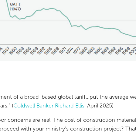
nt of a broad-based global tariff…put the average weig
rs." (
Coldwell Banker Richard Ellis
, April 2025)
bor concerns are real. The cost of construction material
roceed with your ministry's construction project? That'