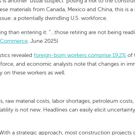
s is another ‘usual suspect’ posing a risk to the constr
hese materials from Canada, Mexico and China, this is a
sue: a potentially dwindling U.S. workforce.
ring than entering it. “…those retiring are not being read
f Commerce,
June 2025)
stics revealed
foreign-born workers comprise 19.2%
of 
rkforce, and economic analysts note that changes in im
ly on these workers as well.
ffs, raw material costs, labor shortages, petroleum costs
latility is not new. Headlines can easily elicit uncertain
With a strategic approach, most construction projects