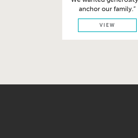
anchor our family.”
VIEW