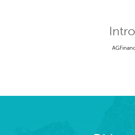
Intr
AGFinanc