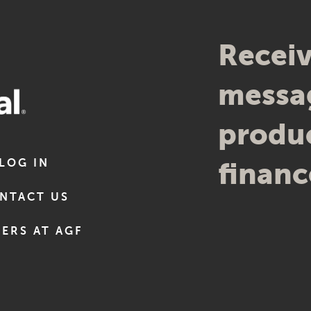
Receiv
messag
produc
LOG IN
financ
NTACT US
ERS AT AGF