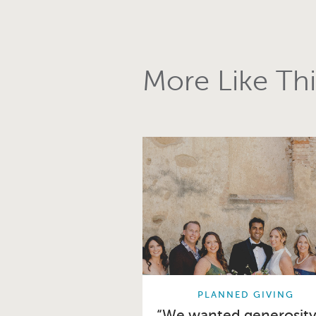
More Like Thi
PLANNED GIVING
“We wanted generosity