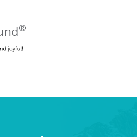
®
Fund
nd joyful!