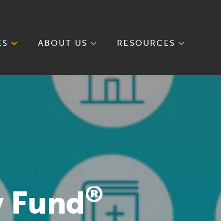
ES
ABOUT US
RESOURCES
®
y Fund