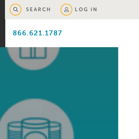
SEARCH
LOG IN
866.621.1787