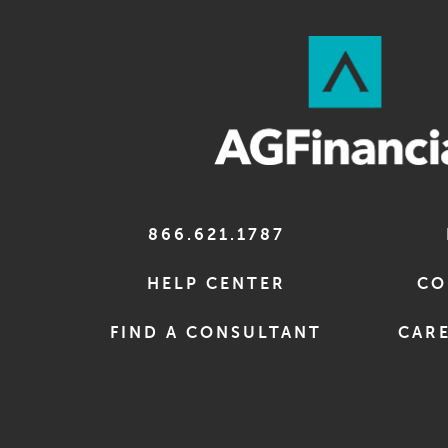
866.621.1787
HELP CENTER
CO
FIND A CONSULTANT
CARE