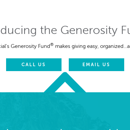
oducing the Generosity 
®
ial's Generosity Fund
makes giving easy, organized...a
CALL US
EMAIL US