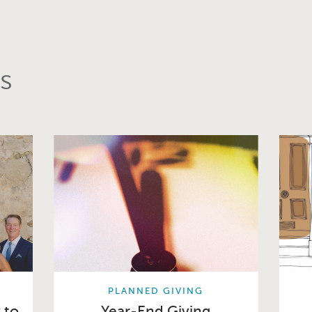
s
PLANNED GIVING
 to
Year-End Giving