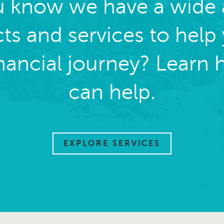
u know we have a wide a
ts and services to help
inancial journey? Learn
can help.
EXPLORE SERVICES