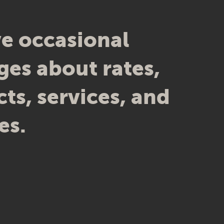
e occasional
es about rates,
ts, services, and
es.