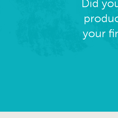
Did yo
produc
your f