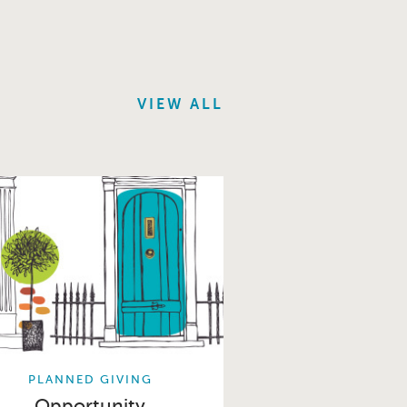
VIEW ALL
PLANNED GIVING
Opportunity