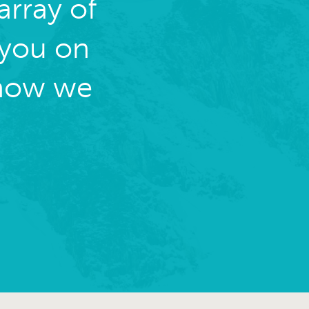
rray of
 you on
 how we