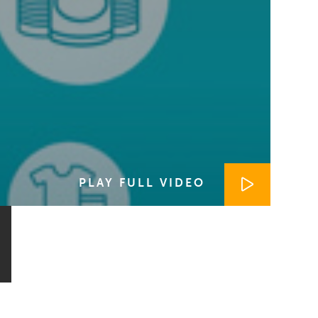
PLAY FULL VIDEO