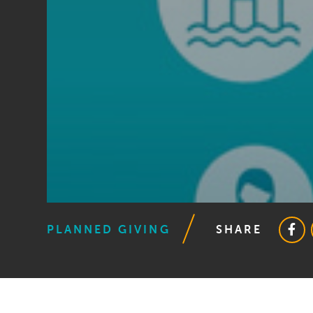
PLANNED GIVING
SHARE