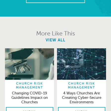
More Like This
VIEW ALL
CHURCH RISK
CHURCH RISK
MANAGEMENT
MANAGEMENT
Changing COVID-19
4 Ways Churches Are
Guidelines Impact on
Creating Cyber-Secure
Churches
Environments