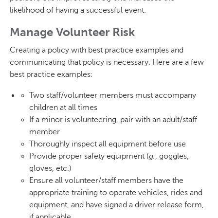
likelihood of having a successful event.
Manage Volunteer Risk
Creating a policy with best practice examples and
communicating that policy is necessary. Here are a few
best practice examples:
Two staff/volunteer members must accompany
children at all times
If a minor is volunteering, pair with an adult/staff
member
Thoroughly inspect all equipment before use
Provide proper safety equipment (
g.
, goggles,
gloves, etc.)
Ensure all volunteer/staff members have the
appropriate training to operate vehicles, rides and
equipment, and have signed a driver release form,
if applicable.