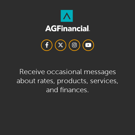
Receive occasional messages
about rates, products, services,
and finances.