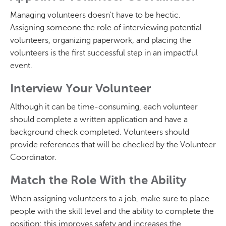
Managing volunteers doesn't have to be hectic.
Assigning someone the role of interviewing potential
volunteers, organizing paperwork, and placing the
volunteers is the first successful step in an impactful
event.
Interview Your Volunteer
Although it can be time-consuming, each volunteer
should complete a written application and have a
background check completed. Volunteers should
provide references that will be checked by the Volunteer
Coordinator.
Match the Role With the Ability
When assigning volunteers to a job, make sure to place
people with the skill level and the ability to complete the
position; this improves safety and increases the