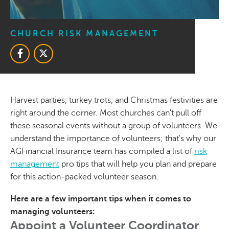
CHURCH RISK MANAGEMENT
Harvest parties, turkey trots, and Christmas festivities are
right around the corner. Most churches can't pull off
these seasonal events without a group of volunteers. We
understand the importance of volunteers; that's why our
AGFinancial Insurance team has compiled a list of
risk
management
pro tips that will help you plan and prepare
for this action-packed volunteer season.
Here are a few important tips when it comes to
managing volunteers:
Appoint a Volunteer Coordinator