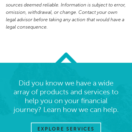
sources deemed reliable. Information is subject to error,
omission, withdrawal, or change. Contact your own
legal advisor before taking any action that would have a
legal consequence.
Did you know we have a wide
array of products and services to
help you on your financial
journey? Learn how we can help.
EXPLORE SERVICES