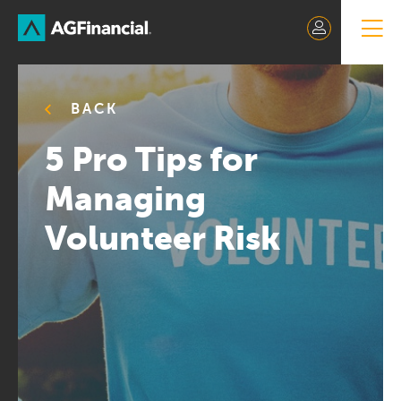
Skip
to
Content
BACK
5 Pro Tips for
Managing
Volunteer Risk