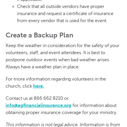
Check that all outside vendors have proper
insurance and request a certificate of insurance
from every vendor that is used for the event.
Create a Backup Plan
Keep the weather in consideration for the safety of your
volunteers, staff, and event attendees. It is best to
postpone outdoor events when bad weather arises.
Always have a weather plan in place.
For more information regarding volunteers in the
church, click
here.
Contact us at 866.662.8210 or
info@agfinancialinsurance.org
for information about
obtaining proper insurance coverage for your ministry.
This information is not legal advice. Information is from