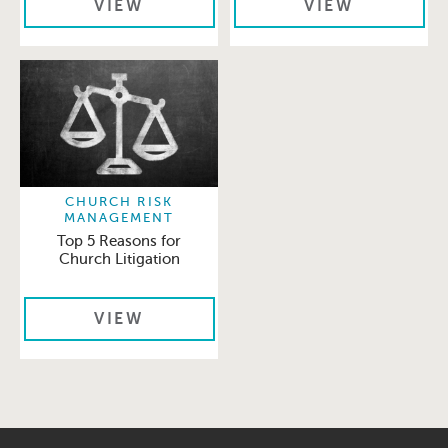
VIEW
VIEW
CHURCH RISK
MANAGEMENT
Top 5 Reasons for
Church Litigation
VIEW