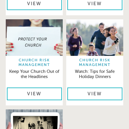
VIEW
VIEW
CHURCH RISK
CHURCH RISK
MANAGEMENT
MANAGEMENT
Keep Your Church Out of
Watch: Tips for Safe
the Headlines
Holiday Dinners
VIEW
VIEW