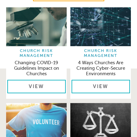
CHURCH RISK
CHURCH RISK
MANAGEMENT
MANAGEMENT
Changing COVID-19
4 Ways Churches Are
Guidelines Impact on
Creating Cyber-Secure
Churches
Environments
VIEW
VIEW