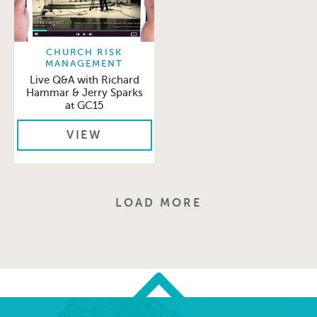
CHURCH RISK
MANAGEMENT
Live Q&A with Richard
Hammar & Jerry Sparks
at GC15
VIEW
LOAD MORE