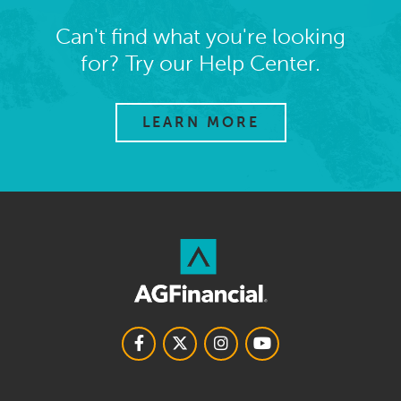
Can't find what you're looking
for? Try our Help Center.
LEARN MORE