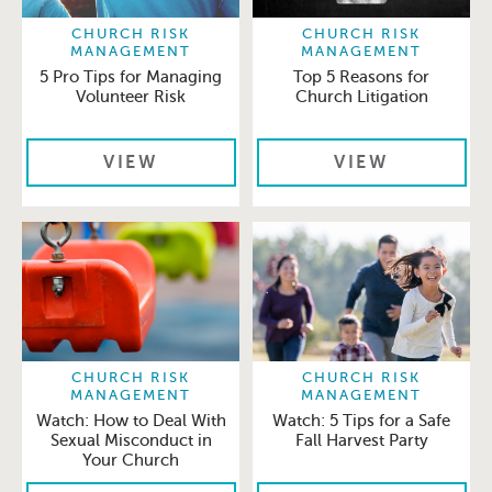
CHURCH RISK
CHURCH RISK
MANAGEMENT
MANAGEMENT
5 Pro Tips for Managing
Top 5 Reasons for
Volunteer Risk
Church Litigation
VIEW
VIEW
CHURCH RISK
CHURCH RISK
MANAGEMENT
MANAGEMENT
Watch: How to Deal With
Watch: 5 Tips for a Safe
Sexual Misconduct in
Fall Harvest Party
Your Church