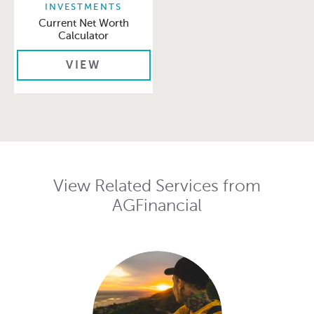
INVESTMENTS
Current Net Worth
Calculator
VIEW
View Related Services from
AGFinancial