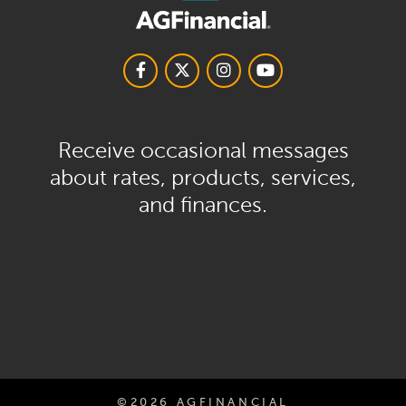
Receive occasional messages
about rates, products, services,
and finances.
©2026 AGFINANCIAL