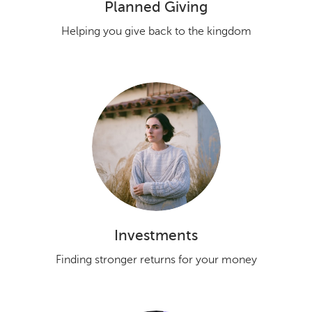
Planned Giving
Helping you give back to the kingdom
Investments
Finding stronger returns for your money