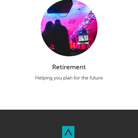
Retirement
Helping you plan for the future