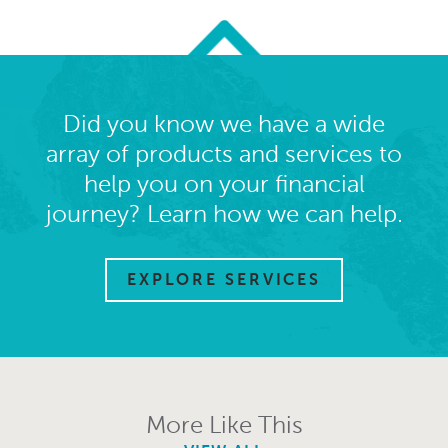
Did you know we have a wide
array of products and services to
help you on your financial
journey? Learn how we can help.
EXPLORE SERVICES
More Like This