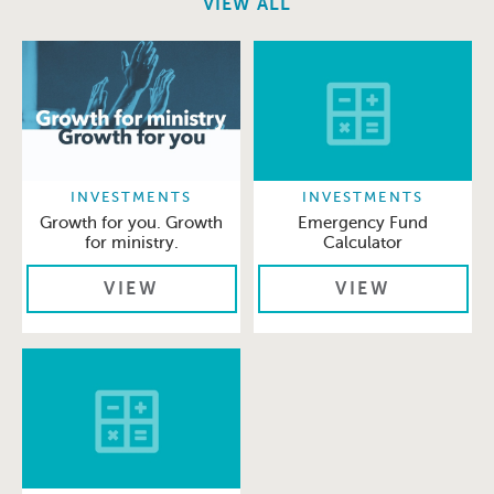
VIEW ALL
INVESTMENTS
INVESTMENTS
Growth for you. Growth
Emergency Fund
for ministry.
Calculator
VIEW
VIEW