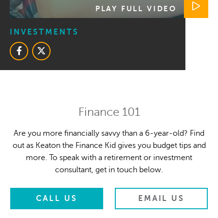
PLAY FULL VIDEO
INVESTMENTS
Finance 101
Are you more financially savvy than a 6-year-old? Find
out as Keaton the Finance Kid gives you budget tips and
more. To speak with a retirement or investment
consultant, get in touch below.
CALL US
EMAIL US