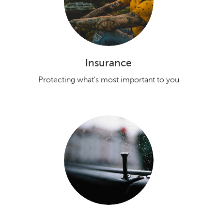
Insurance
Protecting what's most important to you