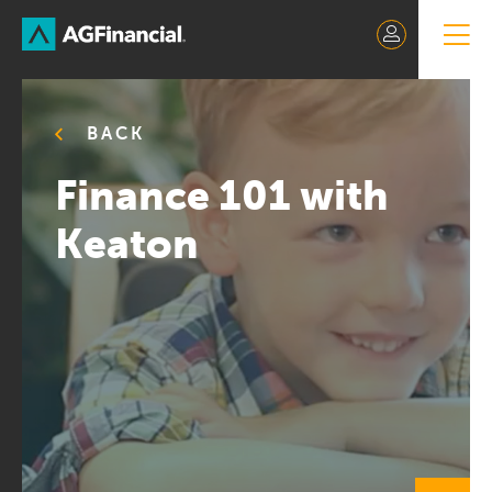
Skip
to
Content
BACK
Finance 101 with
Keaton