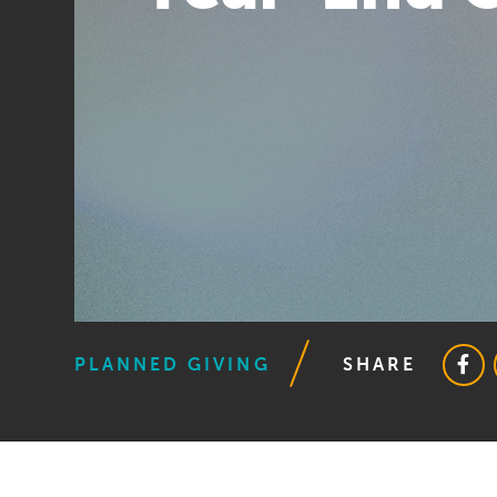
PLANNED GIVING
SHARE