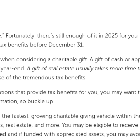
e.” Fortunately, there’s still enough of it in 2025 for yo
 tax benefits before December 31.
 when considering a charitable gift. A gift of cash or a
o year-end.
A gift of real estate usually takes more time
e of the tremendous tax benefits.
options that provide tax benefits for you, you may want
ormation, so buckle up.
 the fastest-growing charitable giving vehicle within t
s, real estate, and more. You may be eligible to recei
ted and if funded with appreciated assets, you may avoi