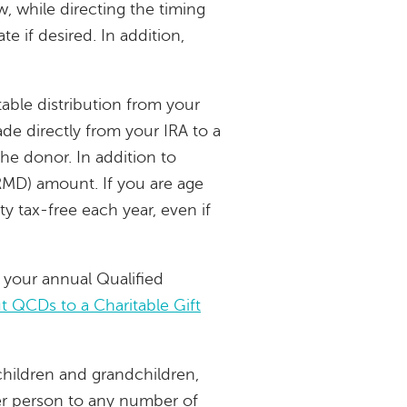
w, while directing the timing
e if desired. In addition,
able distribution from your
e directly from your IRA to a
the donor. In addition to
RMD) amount. If you are age
ty tax-free each year, even if
 your annual Qualified
 QCDs to a Charitable Gift
children and grandchildren,
per person to any number of