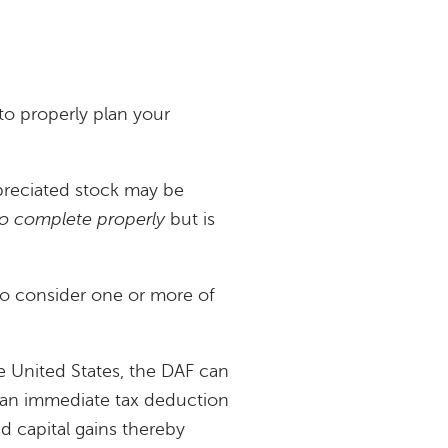
u to properly plan your
ppreciated stock may be
 to complete properly
but is
 to consider one or more of
he United States, the DAF can
ve an immediate tax deduction
d capital gains thereby