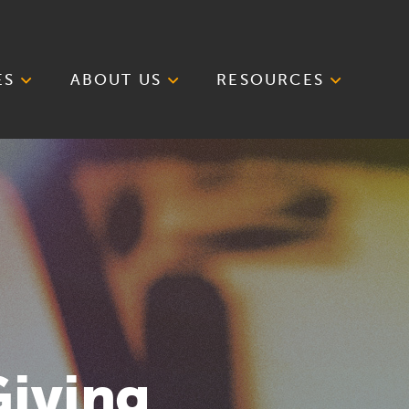
ES
ABOUT US
RESOURCES
Giving