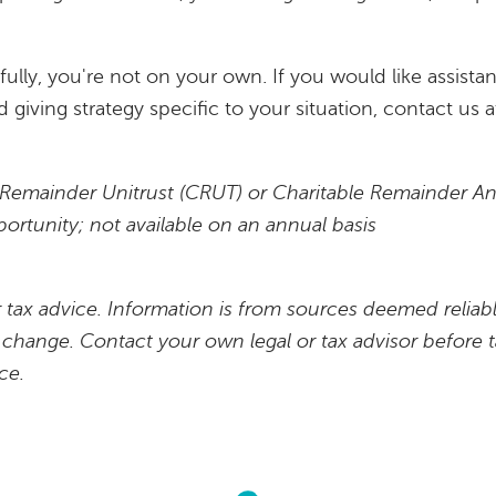
kfully, you're not on your own. If you would like assis
 giving strategy specific to your situation, contact us 
n
le Remainder Unitrust (CRUT) or Charitable Remainder A
portunity; not available on an annual basis
or tax advice. Information is from sources deemed reliabl
r change. Contact your own legal or tax advisor before 
ce.