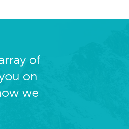
rray of
 you on
 how we