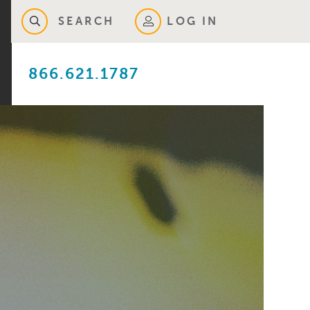
SEARCH
LOG IN
866.621.1787