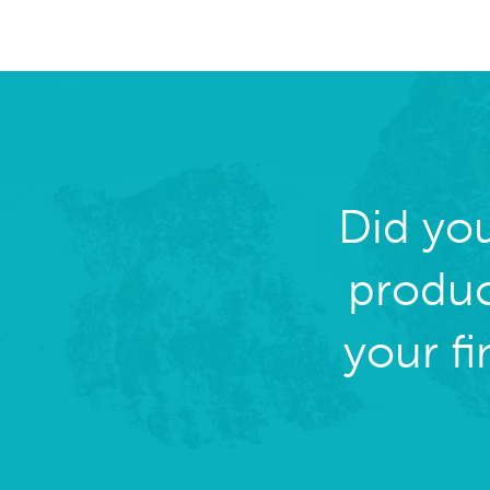
Did yo
produc
your f