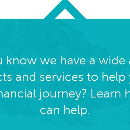
u know we have a wide a
ts and services to help
inancial journey? Learn
can help.