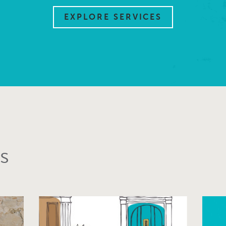
EXPLORE SERVICES
s