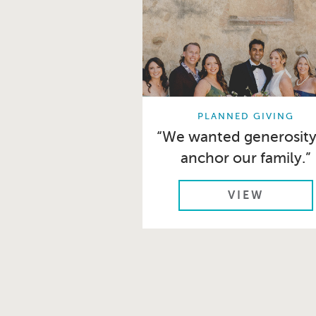
PLANNED GIVING
“We wanted generosity
anchor our family.”
VIEW