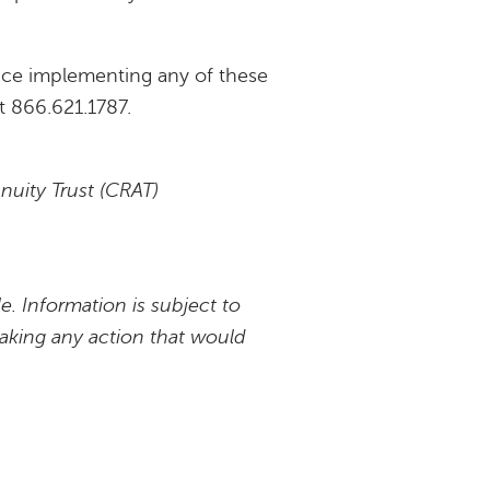
tance implementing any of these
at 866.621.1787.
nnuity Trust (CRAT)
e. Information is subject to
taking any action that would