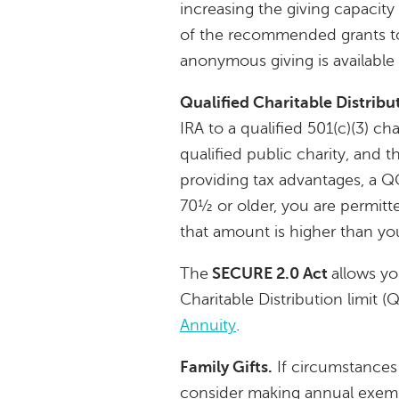
increasing the giving capacity 
of the recommended grants to t
anonymous giving is available
Qualified Charitable Distribu
IRA to a qualified 501(c)(3) cha
qualified public charity, and t
providing tax advantages, a Q
70½ or older, you are permitte
that amount is higher than y
The
SECURE 2.0 Act
allows yo
Charitable Distribution limit 
Annuity
.
Family Gifts.
If circumstances 
consider making annual exempt