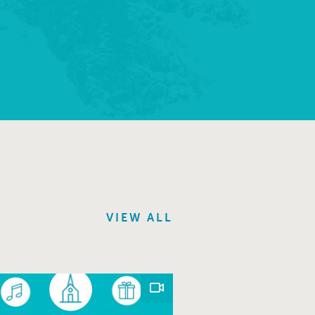
VIEW ALL