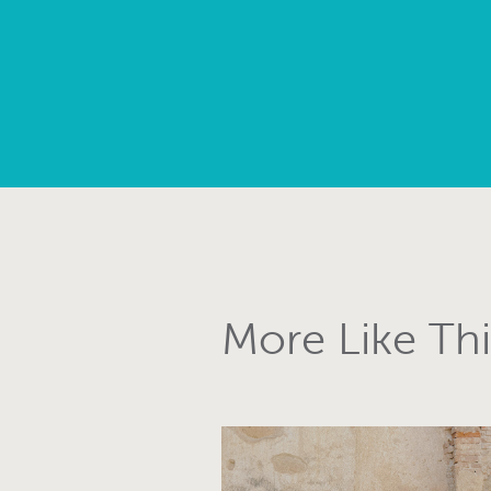
More Like Thi