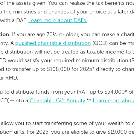
of the assets given. You can realize the tax benefits no
he ministries and charities of your choice at a later dat
 with a DAF.
Learn more about DAFs.
tion.
If you are age 70½ or older, you can make a charit
rity. A
qualified charitable distribution
(QCD) can be mad
he distribution will not be treated as taxable income to 
CD would satisfy your required minimum distribution (
d to transfer up to $108,000 for 2025* directly to chari
our RMD.
u to distribute funds from your IRA—up to $54,000* of
(QCD)—into a
Charitable Gift Annuity.
**
Learn more about
allow you to start transferring some of your wealth to 
ion gifts. For 2025, you are eligible to give $19,000 