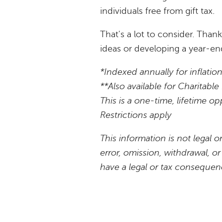
individuals free from gift tax.
That's a lot to consider. Than
ideas or developing a year-end
*Indexed annually for inflatio
**Also available for Charitab
This is a one-time, lifetime op
Restrictions apply
This information is not legal 
error, omission, withdrawal, o
have a legal or tax consequen