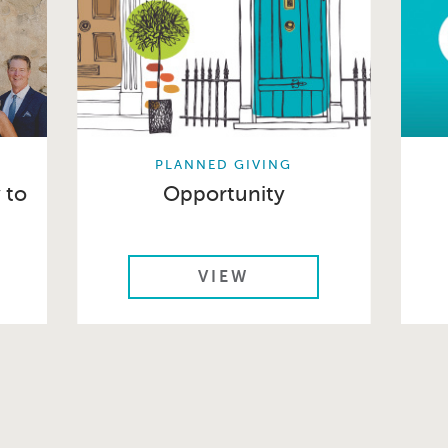
PLANNED GIVING
 to
Opportunity
VIEW