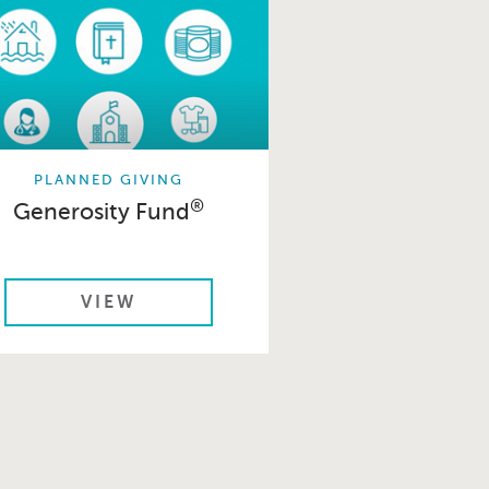
PLANNED GIVING
®
Generosity Fund
VIEW