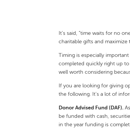
It’s said, “time waits for no on
charitable gifts and maximize
Timing is especially important
completed quickly right up t
well worth considering becaus
If you are looking for giving 
the following. It's a lot of inf
Donor Advised Fund (DAF).
As
be funded with cash, securitie
in the year funding is comple